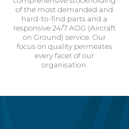
comprehensive stockholding
of the most demanded and
hard-to-find parts and a
responsive 24/7 AOG (Aircraft
on Ground) service. Our
focus on quality
permeates
every facet of our
organisation.