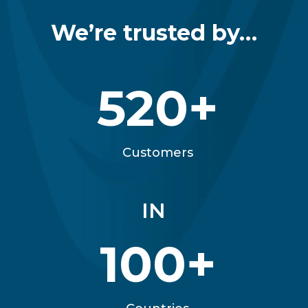
We’re trusted by…
520+
Customers
IN
100+