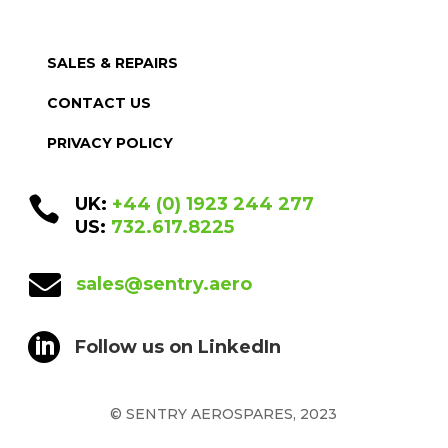
SALES & REPAIRS
CONTACT US
PRIVACY POLICY

UK:
+44 (0) 1923 244 277
US:
732.617.8225

sales@sentry.aero

Follow us on LinkedIn
© SENTRY AEROSPARES, 2023