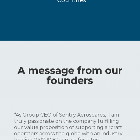
Countries
A message from our
founders
“As Group CEO of Sentry Aerospares, I am
truly passionate on the company fulfilling
our value proposition of supporting aircraft
operators across the globe with an industry-
leading 24/7 AOG service for latest