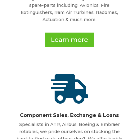
spare-parts including: Avionics, Fire
Extinguishers, Ram Air Turbines, Radomes,
Actuation & much more.
Learn more

Component Sales, Exchange & Loans
Specialists in ATR, Airbus, Boeing & Embraer
rotables, we pride ourselves on stocking the
hard-to-find parts others don’t. We offer highly