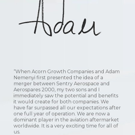
“When Acorn Growth Companies and Adam
Nemenyi first presented the idea of a
merger between Sentry Aerospace and
Aerospares 2000, my two sons and I
immediately saw the potential and benefits
it would create for both companies. We
have far surpassed all our expectations after
one full year of operation. We are now a
dominant player in the aviation aftermarket
worldwide. It is a very exciting time for all of
us.