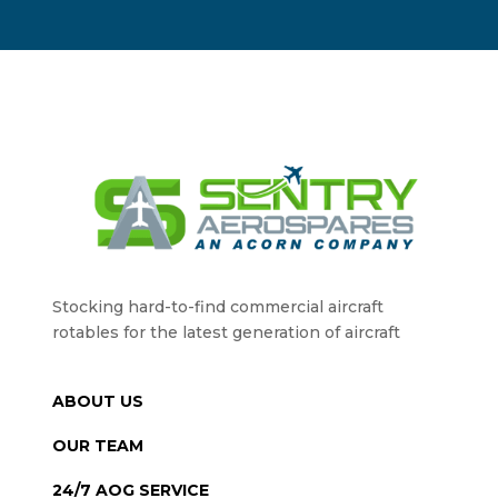
Stocking hard-to-find commercial aircraft
rotables for the latest generation of aircraft
ABOUT US
OUR TEAM
24/7 AOG SERVICE