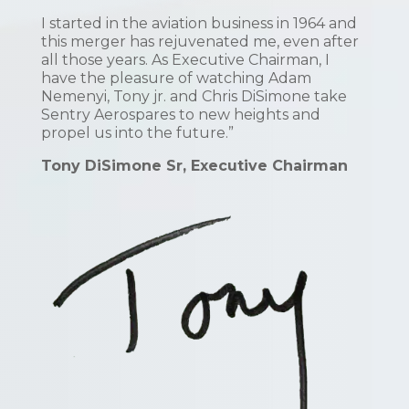
I started in the aviation business in 1964 and
this merger has rejuvenated me, even after
all those years. As Executive Chairman, I
have the pleasure of watching Adam
Nemenyi, Tony jr. and Chris DiSimone take
Sentry Aerospares to new heights and
propel us into the future.”
Tony DiSimone Sr, Executive Chairman