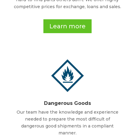
competitive prices for exchange, loans and sales.
Learn more
Dangerous Goods
Our team have the knowledge and experience
needed to prepare the most difficult of
dangerous good shipments in a compliant
manner.