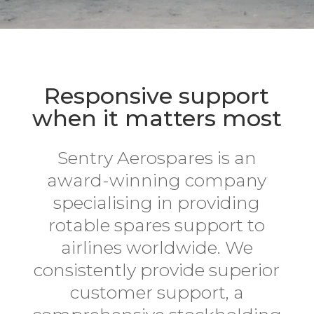
Responsive support
when it matters most
Sentry Aerospares is an
award-winning company
specialising in providing
rotable spares support to
airlines worldwide. We
consistently provide superior
customer support, a