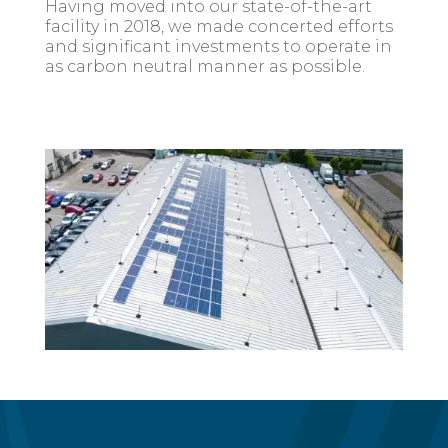
Having moved into our state-of-the-art
facility in 2018, we made concerted efforts
and significant investments to operate in
as carbon neutral manner as possible.