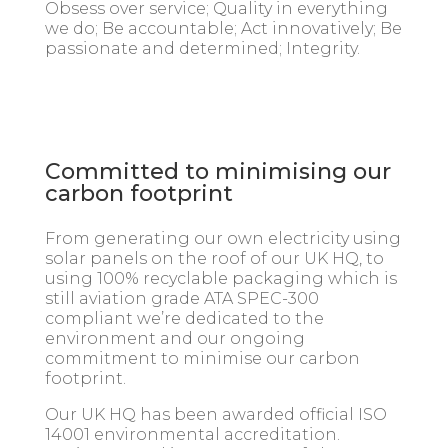
Obsess over service; Quality in everything
we do; Be accountable; Act innovatively; Be
passionate and determined; Integrity.
Committed to minimising our
carbon footprint
From generating our own electricity using
solar panels on the roof of our UK HQ, to
using 100% recyclable packaging which is
still aviation grade ATA SPEC-300
compliant we’re dedicated to the
environment and our ongoing
commitment to minimise our carbon
footprint.
Our UK HQ has been awarded official ISO
14001 environmental accreditation.