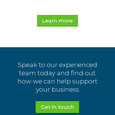
.
Learn more
Speak to our experienced
team today and find out
how we can help support
your business
Get in touch