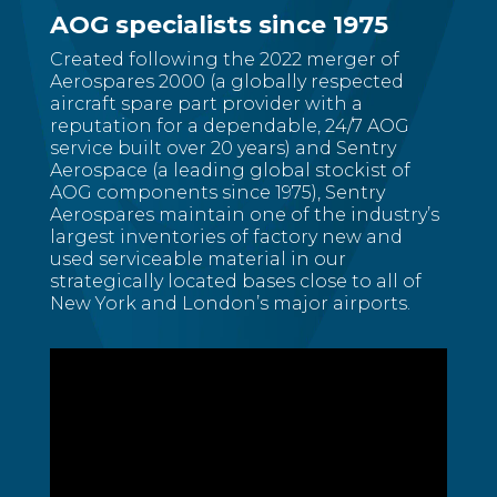
AOG specialists since 1975
Created following the 2022 merger of
Aerospares 2000 (a globally respected
aircraft spare part provider with a
reputation for a dependable, 24/7 AOG
service built over 20 years) and Sentry
Aerospace (a leading global stockist of
AOG components since 1975), Sentry
Aerospares maintain one of the industry’s
largest inventories of factory new and
used serviceable material in our
strategically located bases close to all of
New York and London’s major airports.