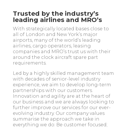
Trusted by the industry’s
leading airlines and MRO’s
With strategically located bases close to
all of London and New York’s major
airports, many of the world’s leading
airlines, cargo operators, leasing
companies and MRO’s trust us with their
around the clock aircraft spare part
requirements.
Led by a highly skilled
management team
with decades of senior-level industry
experience, we aim to develop long-term
partnerships with our customers.
Innovation and agility are at the heart of
our business and we are always looking to
further improve our services for our ever-
evolving industry. Our company values
summarise the approach we take in
everything we do: Be customer focused;