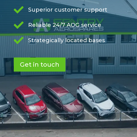

Superior customer support

Reliable 24/7 AOG service

Strategically located bases
Get in touch