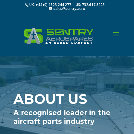
UK: +44 (0) 1923 244 277 US: 732.617.8225
sales@sentry.aero
ABOUT US
A recognised leader in the
aircraft parts industry