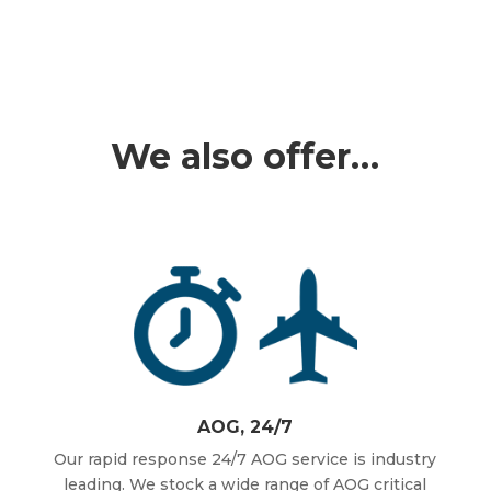
We also offer…
AOG, 24/7
Our rapid response 24/7 AOG service is industry
leading. We stock a wide range of AOG critical