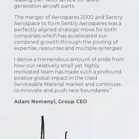
generation aircraft parts.
The merger of Aerospares 2000 and Sentry
Aerospace to form Sentry Aerospares was a
perfectly aligned strategic move for both
companies which has accelerated our
combined growth through the pooling of
expertise, resources and multiple synergies.
I derive a tremendous amount of pride from
how our relatively small yet highly
motivated team has made such a profound
positive global impact in the Used
Serviceable Material market and continues
to innovate and push new boundaries.”
Adam Nemenyi, Group CEO