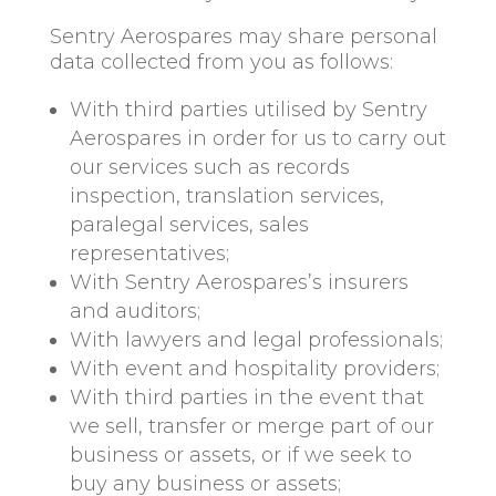
Sentry Aerospares may share personal
data collected from you as follows:
With third parties utilised by Sentry
Aerospares in order for us to carry out
our services such as records
inspection, translation services,
paralegal services, sales
representatives;
With Sentry Aerospares’s insurers
and auditors;
With lawyers and legal professionals;
With event and hospitality providers;
With third parties in the event that
we sell, transfer or merge part of our
business or assets, or if we seek to
buy any business or assets;