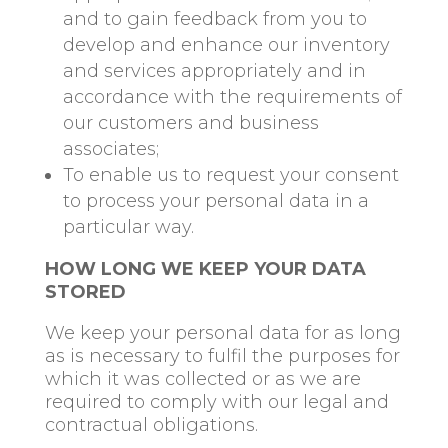
and to gain feedback from you to
develop and enhance our inventory
and services appropriately and in
accordance with the requirements of
our customers and business
associates;
To enable us to request your consent
to process your personal data in a
particular way.
HOW LONG WE KEEP YOUR DATA
STORED
We keep your personal data for as long
as is necessary to fulfil the purposes for
which it was collected or as we are
required to comply with our legal and
contractual obligations.