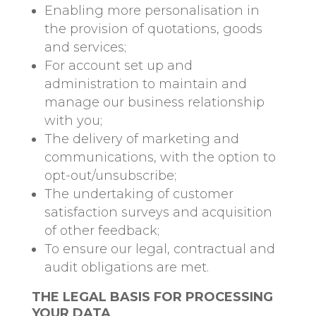
Enabling more personalisation in
the provision of quotations, goods
and services;
For account set up and
administration to maintain and
manage our business relationship
with you;
The delivery of marketing and
communications, with the option to
opt-out/unsubscribe;
The undertaking of customer
satisfaction surveys and acquisition
of other feedback;
To ensure our legal, contractual and
audit obligations are met.
THE LEGAL BASIS FOR PROCESSING
YOUR DATA