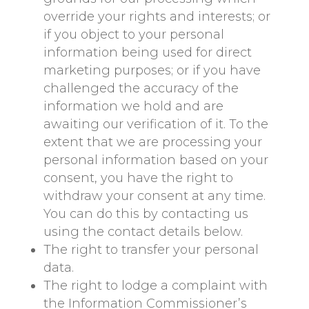
override your rights and interests; or
if you object to your personal
information being used for direct
marketing purposes; or if you have
challenged the accuracy of the
information we hold and are
awaiting our verification of it. To the
extent that we are processing your
personal information based on your
consent, you have the right to
withdraw your consent at any time.
You can do this by contacting us
using the contact details below.
The right to transfer your personal
data.
The right to lodge a complaint with
the Information Commissioner’s