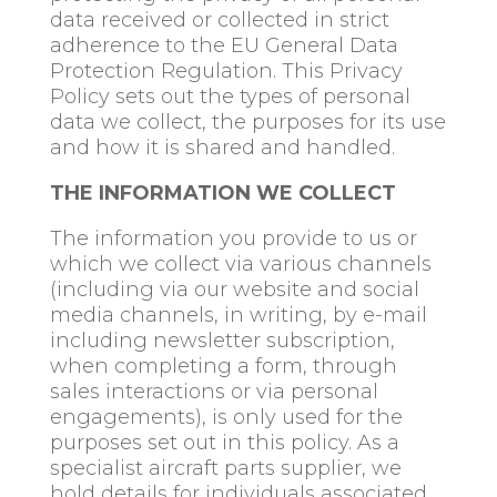
data received or collected in strict
adherence to the EU General Data
Protection Regulation. This Privacy
Policy sets out the types of personal
data we collect, the purposes for its use
and how it is shared and handled.
THE INFORMATION WE COLLECT
The information you provide to us or
which we collect via various channels
(including via our website and social
media channels, in writing, by e-mail
including newsletter subscription,
when completing a form, through
sales interactions or via personal
engagements), is only used for the
purposes set out in this policy. As a
specialist aircraft parts supplier, we
hold details for individuals associated