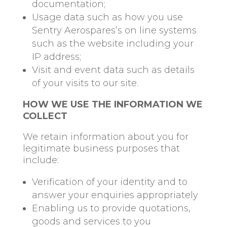
documentation;
Usage data such as how you use
Sentry Aerospares’s on line systems
such as the website including your
IP address;
Visit and event data such as details
of your visits to our site.
HOW WE USE THE INFORMATION WE
COLLECT
We retain information about you for
legitimate business purposes that
include:
Verification of your identity and to
answer your enquiries appropriately
Enabling us to provide quotations,
goods and services to you