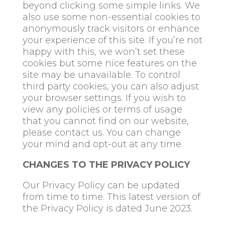
beyond clicking some simple links. We
also use some non-essential cookies to
anonymously track visitors or enhance
your experience of this site. If you’re not
happy with this, we won’t set these
cookies but some nice features on the
site may be unavailable. To control
third party cookies, you can also adjust
your browser settings. If you wish to
view any policies or terms of usage
that you cannot find on our website,
please contact us. You can change
your mind and opt-out at any time.
CHANGES TO THE PRIVACY POLICY
Our Privacy Policy can be updated
from time to time. This latest version of
the Privacy Policy is dated June 2023.