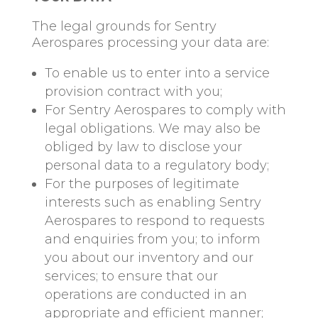
The legal grounds for Sentry
Aerospares processing your data are:
To enable us to enter into a service
provision contract with you;
For Sentry Aerospares to comply with
legal obligations. We may also be
obliged by law to disclose your
personal data to a regulatory body;
For the purposes of legitimate
interests such as enabling Sentry
Aerospares to respond to requests
and enquiries from you; to inform
you about our inventory and our
services; to ensure that our
operations are conducted in an
appropriate and efficient manner;