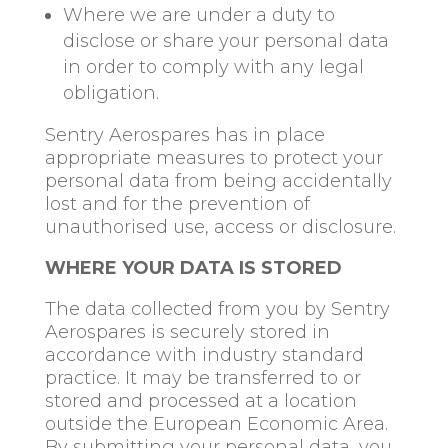
Where we are under a duty to
disclose or share your personal data
in order to comply with any legal
obligation.
Sentry Aerospares has in place
appropriate measures to protect your
personal data from being accidentally
lost and for the prevention of
unauthorised use, access or disclosure.
WHERE YOUR DATA IS STORED
The data collected from you by Sentry
Aerospares is securely stored in
accordance with industry standard
practice. It may be transferred to or
stored and processed at a location
outside the European Economic Area.
By submitting your personal data, you