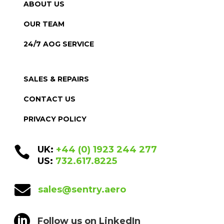
ABOUT US
OUR TEAM
24/7 AOG SERVICE
SALES & REPAIRS
CONTACT US
PRIVACY POLICY

UK:
+44 (0) 1923 244 277
US:
732.617.8225

sales@sentry.aero

Follow us on LinkedIn