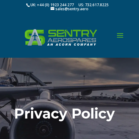
UK: +44 (0) 1923 244 277 US: 732.617.8225
sales@sentry.aero
Privacy Policy