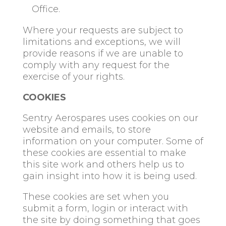
Office.
Where your requests are subject to
limitations and exceptions, we will
provide reasons if we are unable to
comply with any request for the
exercise of your rights.
COOKIES
Sentry Aerospares uses cookies on our
website and emails, to store
information on your computer. Some of
these cookies are essential to make
this site work and others help us to
gain insight into how it is being used.
These cookies are set when you
submit a form, login or interact with
the site by doing something that goes