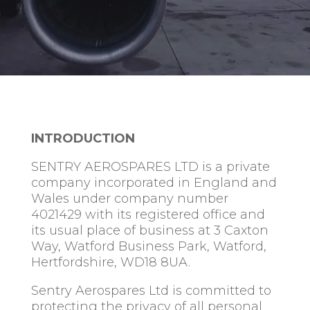
INTRODUCTION
SENTRY AEROSPARES LTD is a private
company incorporated in England and
Wales under company number
4021429 with its registered office and
its usual place of business at 3 Caxton
Way, Watford Business Park, Watford,
Hertfordshire, WD18 8UA.
Sentry Aerospares Ltd is committed to
protecting the privacy of all personal