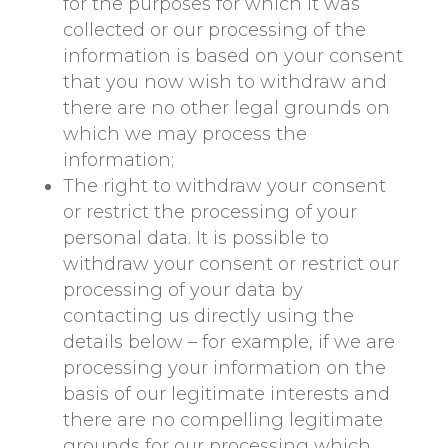
for the purposes for which it was
collected or our processing of the
information is based on your consent
that you now wish to withdraw and
there are no other legal grounds on
which we may process the
information;
The right to withdraw your consent
or restrict the processing of your
personal data. It is possible to
withdraw your consent or restrict our
processing of your data by
contacting us directly using the
details below – for example, if we are
processing your information on the
basis of our legitimate interests and
there are no compelling legitimate
grounds for our processing which