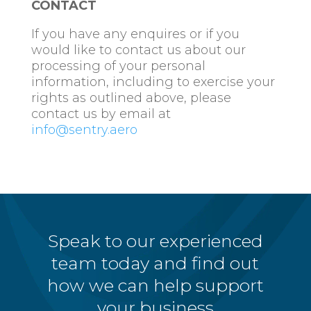
CONTACT
If you have any enquires or if you
would like to contact us about our
processing of your personal
information, including to exercise your
rights as outlined above, please
contact us by email at
info@sentry.aero
Speak to our experienced
team today and find out
how we can help support
your business