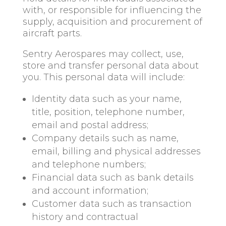
with, or responsible for influencing the
supply, acquisition and procurement of
aircraft parts.
Sentry Aerospares may collect, use,
store and transfer personal data about
you. This personal data will include:
Identity data such as your name,
title, position, telephone number,
email and postal address;
Company details such as name,
email, billing and physical addresses
and telephone numbers;
Financial data such as bank details
and account information;
Customer data such as transaction
history and contractual