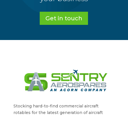
Get in touch
Stocking hard-to-find commercial aircraft
rotables for the latest generation of aircraft