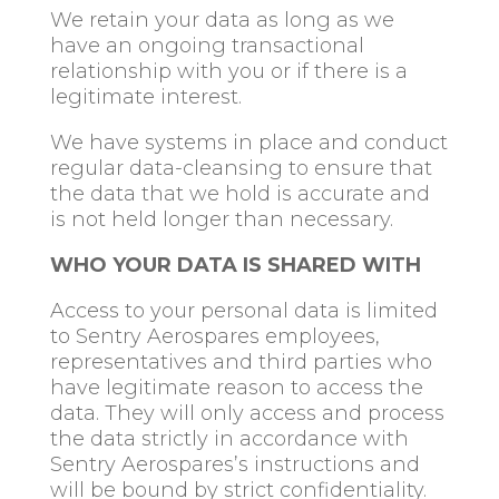
We retain your data as long as we
have an ongoing transactional
relationship with you or if there is a
legitimate interest.
We have systems in place and conduct
regular data-cleansing to ensure that
the data that we hold is accurate and
is not held longer than necessary.
WHO YOUR DATA IS SHARED WITH
Access to your personal data is limited
to Sentry Aerospares employees,
representatives and third parties who
have legitimate reason to access the
data. They will only access and process
the data strictly in accordance with
Sentry Aerospares’s instructions and
will be bound by strict confidentiality.