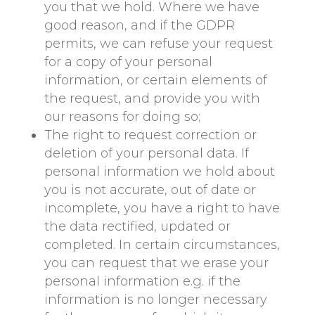
you that we hold. Where we have
good reason, and if the GDPR
permits, we can refuse your request
for a copy of your personal
information, or certain elements of
the request, and provide you with
our reasons for doing so;
The right to request correction or
deletion of your personal data. If
personal information we hold about
you is not accurate, out of date or
incomplete, you have a right to have
the data rectified, updated or
completed. In certain circumstances,
you can request that we erase your
personal information e.g. if the
information is no longer necessary