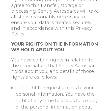
agree to this transfer, storage or
processing. Sentry Aerospares will take
all steps reasonably necessary to
ensure your data is treated securely
and in accordance with this Privacy
Policy.
YOUR RIGHTS ON THE INFORMATION
WE HOLD ABOUT YOU
You have certain rights in relation to
the information that Sentry Aerospares
holds about you, and details of those
rights are as follows:
The right to request access to your
personal information. You have the
right at any time to ask us for a copy
of the personal information about