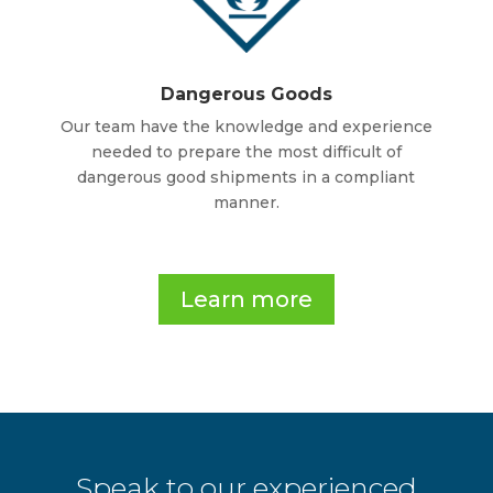
Dangerous Goods
Our team have the knowledge and experience
needed to prepare the most difficult of
dangerous good shipments in a compliant
manner.
.
Learn more
Speak to our experienced