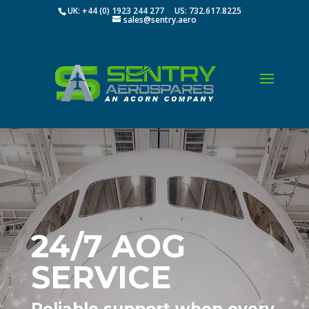
UK: +44 (0) 1923 244 277 US: 732.617.8225
sales@sentry.aero
24/7 AOG
SERVICE