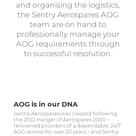
and organising the logistics,
the Sentry Aerospares AOG
team are on hand to
professionally manage your
AOG requirements through
to successful resolution.
AOG is in our DNA
Sentry Aerospares was created following
the 2022 merger of Aerospares 2000 –
renowned providers of a dependable, 24/7
AOG service for over 20 years – and Sentry