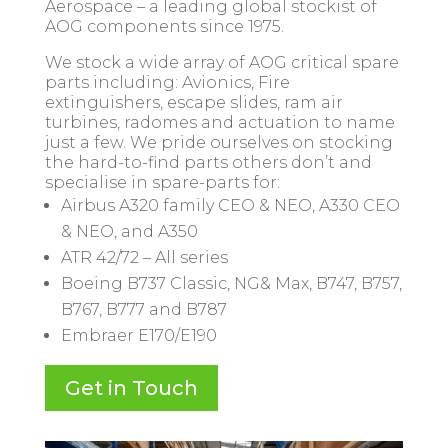
Aerospace – a leading global stockist of
AOG components since 1975.
We stock a wide array of AOG critical spare
parts including: Avionics, Fire
extinguishers, escape slides, ram air
turbines, radomes and actuation to name
just a few. We pride ourselves on stocking
the hard-to-find parts others don’t and
specialise in spare-parts for:
Airbus A320 family CEO & NEO, A330 CEO
& NEO, and A350
ATR 42/72 – All series
Boeing B737 Classic, NG& Max, B747, B757,
B767, B777 and B787
Embraer E170/E190
Get in Touch