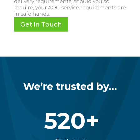
delivery requirements, should you so
require, your AOG service requirements are
in safe hands.
Get in Touch
We’re trusted by…
520+