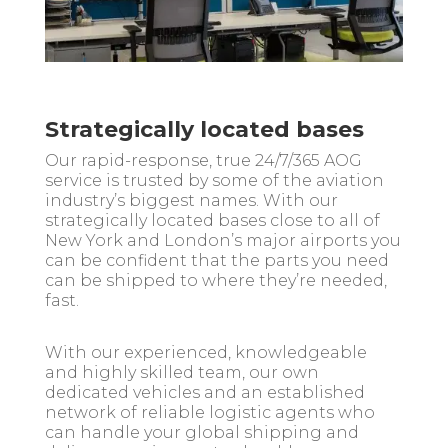
Strategically located bases
Our rapid-response, true 24/7/365 AOG
service is trusted by some of the aviation
industry’s biggest names. With our
strategically located bases close to all of
New York and London’s major airports you
can be confident that the parts you need
can be shipped to where they’re needed,
fast.
With our experienced, knowledgeable
and highly skilled team, our own
dedicated vehicles and an established
network of reliable logistic agents who
can handle your global shipping and