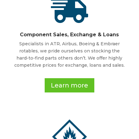

Component Sales, Exchange & Loans
Specialists in ATR, Airbus, Boeing & Embraer
rotables, we pride ourselves on stocking the
hard-to-find parts others don’t. We offer highly
competitive prices for exchange, loans and sales.
Learn more