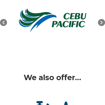
We also offer…