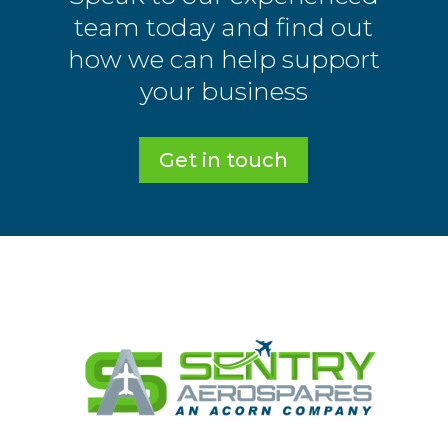
team today and find out
how we can help support
your business
Get in touch