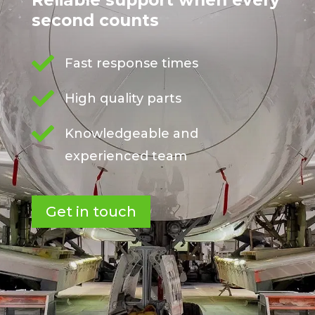
Reliable support when every
second counts

Fast response times

High quality parts

Knowledgeable and
experienced team
Get in touch