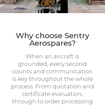
Why choose Sentry
Aerospares?
When an aircraft is
grounded, every second
counts and communication
is key throughout the whole
process. From quotation and
certificate evaluation,
through to order processing