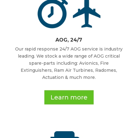
AOG, 24/7
Our rapid response 24/7 AOG service is industry
leading. We stock a wide range of AOG critical
spare-parts including: Avionics, Fire
Extinguishers, Ram Air Turbines, Radomes,
Actuation & much more.
Learn more