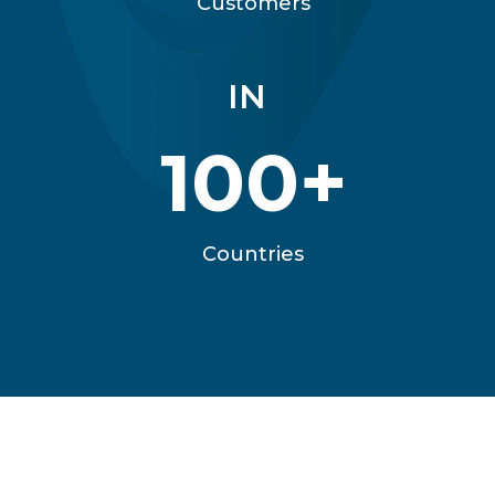
Customers
IN
100+
Countries