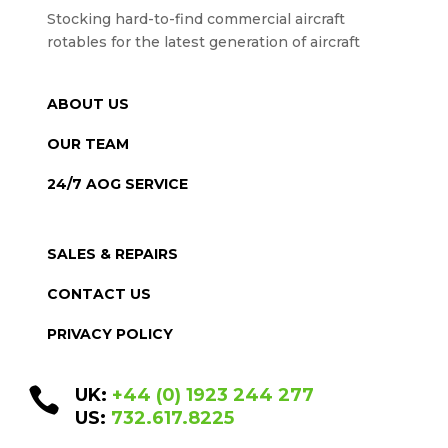
Stocking hard-to-find commercial aircraft
rotables for the latest generation of aircraft
ABOUT US
OUR TEAM
24/7 AOG SERVICE
SALES & REPAIRS
CONTACT US
PRIVACY POLICY

UK:
+44 (0) 1923 244 277
US:
732.617.8225