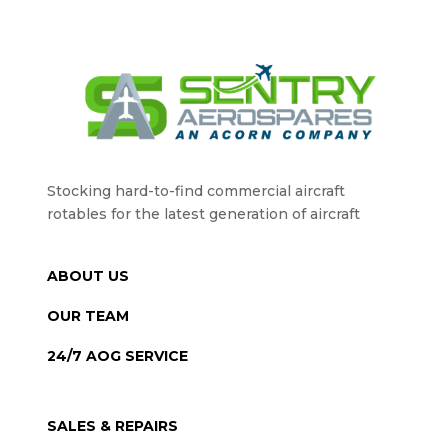
Stocking hard-to-find commercial aircraft
rotables for the latest generation of aircraft
ABOUT US
OUR TEAM
24/7 AOG SERVICE
SALES & REPAIRS