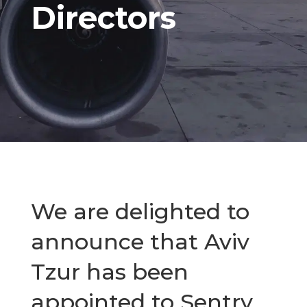
Directors
We are delighted to
announce that Aviv
Tzur has been
appointed to Sentry