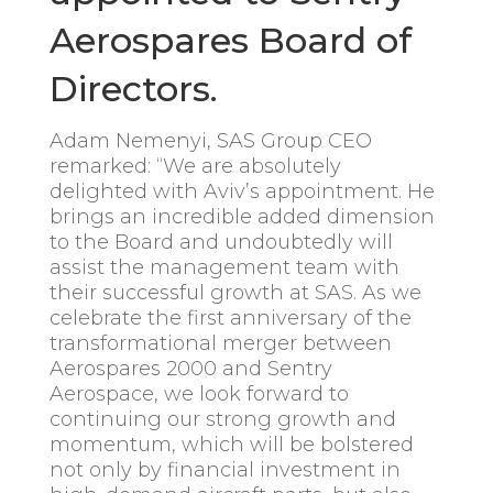
Aerospares Board of
Directors.
Adam Nemenyi, SAS Group CEO
remarked: “We are absolutely
delighted with Aviv’s appointment. He
brings an incredible added dimension
to the Board and undoubtedly will
assist the management team with
their successful growth at SAS. As we
celebrate the first anniversary of the
transformational merger between
Aerospares 2000 and Sentry
Aerospace, we look forward to
continuing our strong growth and
momentum, which will be bolstered
not only by financial investment in