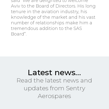
said “We are delighted to welcome
Aviv to the Board of Directors. His long
tenure in the aviation industry, his
knowledge of the market and his vast
number of relationships make him a
tremendous addition to the SAS
Board”.
Latest news…
Read the latest news and
updates from Sentry
Aerospares