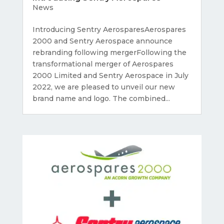
News
Introducing Sentry AerosparesAerospares
2000 and Sentry Aerospace announce
rebranding following mergerFollowing the
transformational merger of Aerospares
2000 Limited and Sentry Aerospace in July
2022, we are pleased to unveil our new
brand name and logo. The combined...