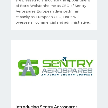
are pleased to announce the appointment
of Boris Wolstenholme as CEO of Sentry
Aerospares European division.In his
capacity as European CEO, Boris will
oversee all commercial and administrative...
Introducing Sentry Aerospares