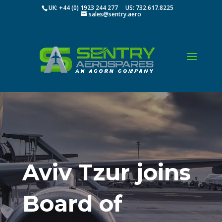
UK: +44 (0) 1923 244 277 US: 732.617.8225
sales@sentry.aero
Aviv Tzur joins
Board of