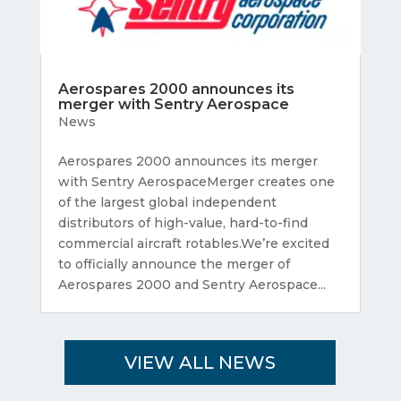
Aerospares 2000 announces its
merger with Sentry Aerospace
News
Aerospares 2000 announces its merger
with Sentry AerospaceMerger creates one
of the largest global independent
distributors of high-value, hard-to-find
commercial aircraft rotables.We’re excited
to officially announce the merger of
Aerospares 2000 and Sentry Aerospace...
VIEW ALL NEWS