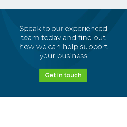
Speak to our experienced
team today and find out
how we can help support
your business
Get in touch