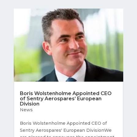
Boris Wolstenholme Appointed CEO
of Sentry Aerospares’ European
Division
News
Boris Wolstenholme Appointed CEO of
Sentry Aerospares' European DivisionWe