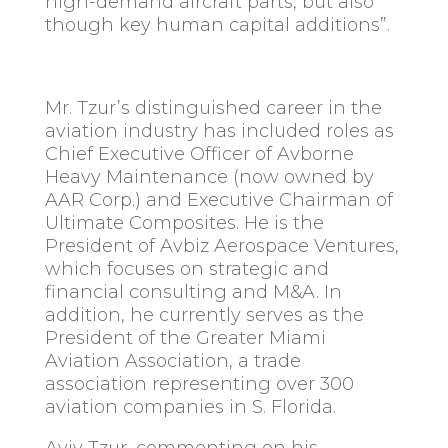
high-demand aircraft parts, but also
though key human capital additions”.
Mr. Tzur’s distinguished career in the
aviation industry has included roles as
Chief Executive Officer of Avborne
Heavy Maintenance (now owned by
AAR Corp.) and Executive Chairman of
Ultimate Composites. He is the
President of Avbiz Aerospace Ventures,
which focuses on strategic and
financial consulting and M&A. In
addition, he currently serves as the
President of the Greater Miami
Aviation Association, a trade
association representing over 300
aviation companies in S. Florida.