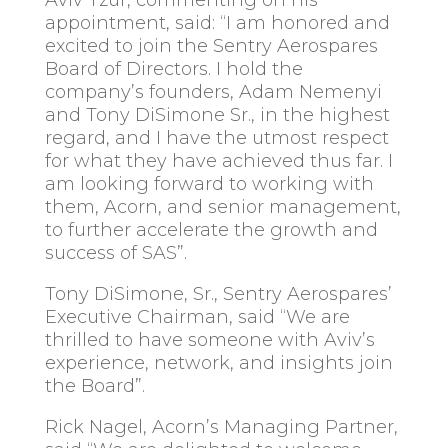
Aviv Tzur, commenting on his
appointment, said: “I am honored and
excited to join the Sentry Aerospares
Board of Directors. I hold the
company’s founders, Adam Nemenyi
and Tony DiSimone Sr., in the highest
regard, and I have the utmost respect
for what they have achieved thus far. I
am looking forward to working with
them, Acorn, and senior management,
to further accelerate the growth and
success of SAS”.
Tony DiSimone, Sr., Sentry Aerospares’
Executive Chairman, said “We are
thrilled to have someone with Aviv’s
experience, network, and insights join
the Board”.
Rick Nagel, Acorn’s Managing Partner,