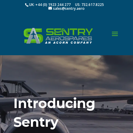
UK: +44 (0) 1923 244 277 US: 732.617.8225
sales@sentry.aero
Introducing
Sentry