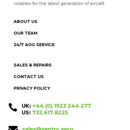
rotables for the latest generation of aircraft
ABOUT US
OUR TEAM
24/7 AOG SERVICE
SALES & REPAIRS
CONTACT US
PRIVACY POLICY

UK:
+44 (0) 1923 244 277
US:
732.617.8225

sales@sentry.aero