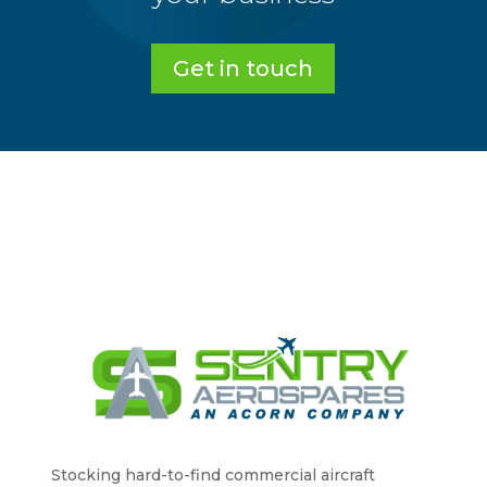
Get in touch
Stocking hard-to-find commercial aircraft