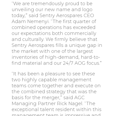
“We are tremendously proud to be
unveiling our new name and logo
today,” said Sentry Aerospares CEO
Adam Nemenyi. “The first quarter of
combined operations has exceeded
our expectations both commercially
and culturally. We firmly believe that
Sentry Aerospares fills a unique gap in
the market with one of the largest
inventories of high-demand, hard-to-
find material and our 24/7 AOG focus.”
“It has been a pleasure to see these
two highly capable management
teams come together and execute on
the combined strategy that was the
basis for the merger,” said AGC
Managing Partner Rick Nagel. “The
exceptional talent resident within this
management team is impressive and