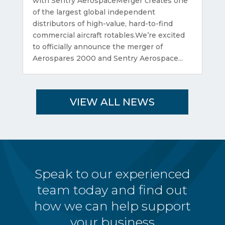
with Sentry AerospaceMerger creates one
of the largest global independent
distributors of high-value, hard-to-find
commercial aircraft rotables.We’re excited
to officially announce the merger of
Aerospares 2000 and Sentry Aerospace...
VIEW ALL NEWS
Speak to our experienced
team today and find out
how we can help support
your business