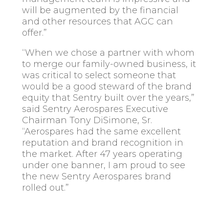
will be augmented by the financial
and other resources that AGC can
offer.”
“When we chose a partner with whom
to merge our family-owned business, it
was critical to select someone that
would be a good steward of the brand
equity that Sentry built over the years,”
said Sentry Aerospares Executive
Chairman Tony DiSimone, Sr.
“Aerospares had the same excellent
reputation and brand recognition in
the market. After 47 years operating
under one banner, I am proud to see
the new Sentry Aerospares brand
rolled out.”