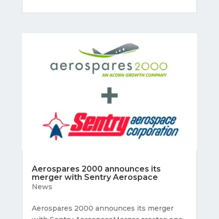
Aerospares 2000 announces its
merger with Sentry Aerospace
News
Aerospares 2000 announces its merger