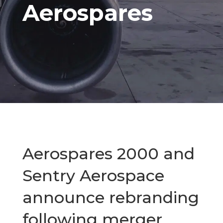
Aerospares
Aerospares 2000 and
Sentry Aerospace
announce rebranding
following merger