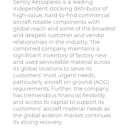
Sentry Aerospares is a leading
independent stocking distributor of
high-value, hard-to-find commercial
aircraft rotable components with
global reach and some of the broadest
and deepest customer and vendor
relationships in the industry. The
combined company maintains a
significant inventory of factory new
and used serviceable material across
its global locations to serve its
customers’ most urgent needs,
particularly aircraft on ground (AOG)
requirements. Further, the company
has tremendous financial flexibility
and access to capital to support its
customers’ aircraft material needs as
the global aviation market continues
its strong recovery.