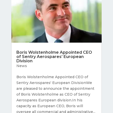
Boris Wolstenholme Appointed CEO
of Sentry Aerospares’ European
Division
News
Boris Wolstenholme Appointed CEO of
Sentry Aerospares' European DivisionWe
are pleased to announce the appointment
of Boris Wolstenholme as CEO of Sentry
Aerospares European division.In his
capacity as European CEO, Boris will
oversee all commercial and administrative...