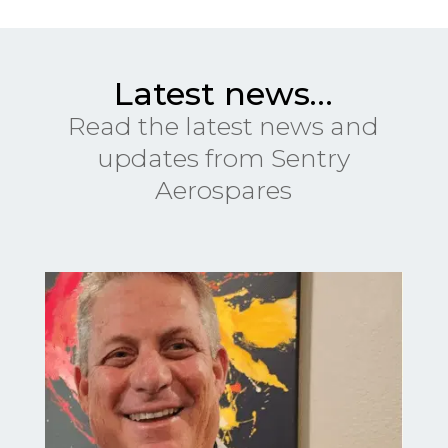
Latest news…
Read the latest news and
updates from Sentry
Aerospares