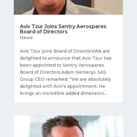
Aviv Tzur Joins Sentry Aerospares
Board of Directors
News
Aviv Tzur joins Board of DirectorsWe are
delighted to announce that Aviv Tzur has
been appointed to Sentry Aerospares
Board of Directors.Adam Nemenyi, SAS
Group CEO remarked: “We are absolutely
delighted with Aviv’s appointment. He
brings an incredible added dimension...