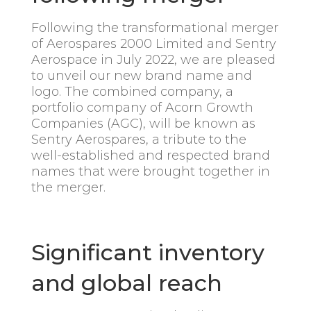
Following the transformational merger
of Aerospares 2000 Limited and Sentry
Aerospace in July 2022, we are pleased
to unveil our new brand name and
logo. The combined company, a
portfolio company of Acorn Growth
Companies (AGC), will be known as
Sentry Aerospares, a tribute to the
well-established and respected brand
names that were brought together in
the merger.
Significant inventory
and global reach